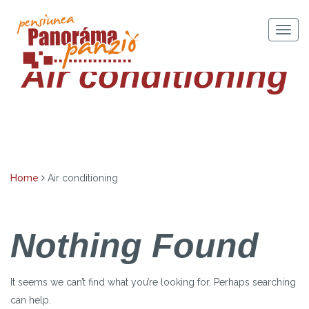
Skip
to
Togg
content
navig
Air conditioning
Home
Air conditioning
Nothing Found
It seems we can’t find what you’re looking for. Perhaps searching
can help.