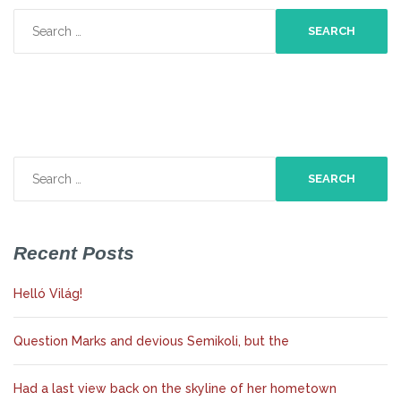
Search
for:
Search
for:
Recent Posts
Helló Világ!
Question Marks and devious Semikoli, but the
Had a last view back on the skyline of her hometown