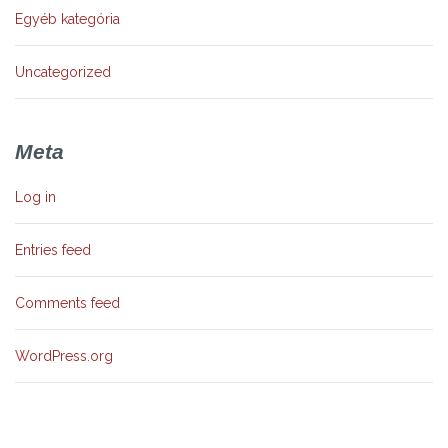
Egyéb kategória
Uncategorized
Meta
Log in
Entries feed
Comments feed
WordPress.org