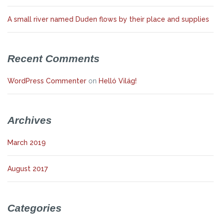
A small river named Duden flows by their place and supplies
Recent Comments
WordPress Commenter
on
Helló Világ!
Archives
March 2019
August 2017
Categories